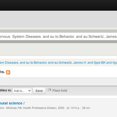
tem Diseases. and su-to:Behavior. and au:Schwartz, James H. and itype:BK and ity
ts.
titles to:
eural science /
k : McGraw-Hill, Health Professions Division, 2000 . xli, 1414 p. : 28 cm.