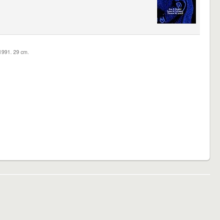
c1991. 29 cm.