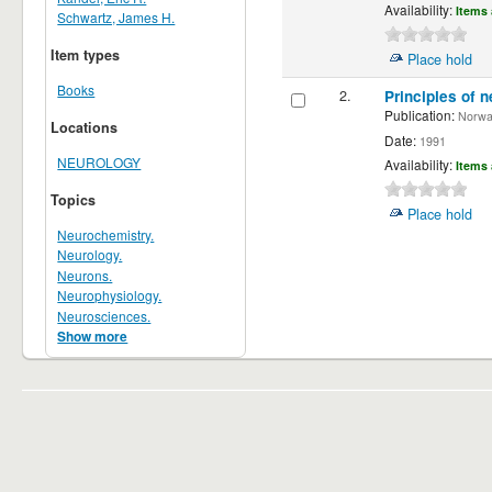
Availability:
Items 
Schwartz, James H.
Item types
Place hold
Books
2.
Principles of n
Publication:
Norwalk
Locations
Date:
1991
NEUROLOGY
Availability:
Items 
Topics
Place hold
Neurochemistry.
Neurology.
Neurons.
Neurophysiology.
Neurosciences.
Show more