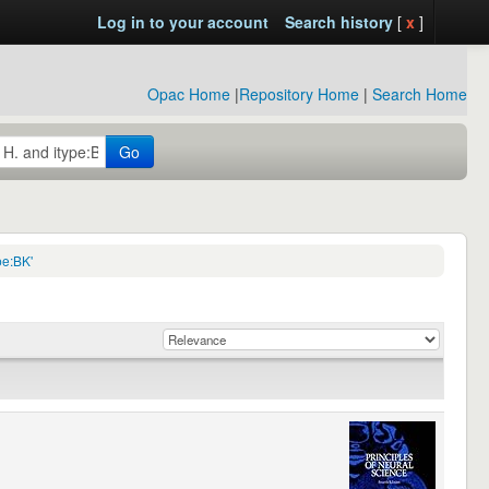
Log in to your account
Search history
[
x
]
Opac Home
|
Repository Home
|
Search Home
Go
pe:BK'