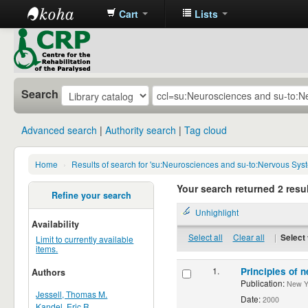
Cart
Lists
CRP
Library
Search
Advanced search
Authority search
Tag cloud
Home
›
Results of search for 'su:Neurosciences and su-to:Nervous Sys
Your search returned 2 resul
Refine your search
Unhighlight
Availability
Select all
Clear all
|
Select 
Limit to currently available
items.
1.
Principles of n
Authors
Publication:
New Yor
Jessell, Thomas M.
Date:
2000
Kandel, Eric R.