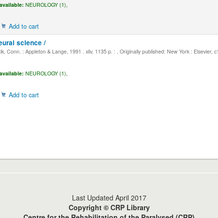
available:
NEUROLOGY (1),
Add to cart
eural science /
, Conn. : Appleton & Lange, 1991 . xliv, 1135 p. : , Originally published: New York : Elsevier, 
available:
NEUROLOGY (1),
Add to cart
Last Updated April 2017
Copyright © CRP Library
Centre for the Rehabilitation of the Paralysed (CRP)