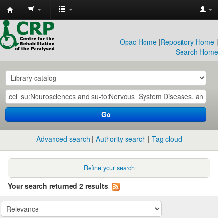
CRP
Library
Opac Home
|
Repository Home
|
Search Home
Go
Advanced search
Authority search
Tag cloud
Refine your search
Your search returned 2 results.