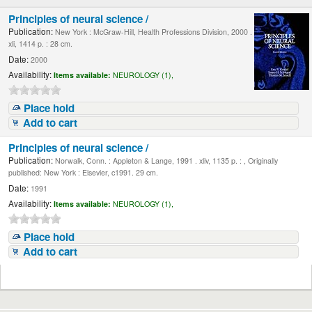
Principles of neural science /
Publication:
New York : McGraw-Hill, Health Professions Division, 2000 .
xli, 1414 p. : 28 cm.
Date:
2000
Availability:
Items available:
NEUROLOGY (1),
Place hold
Add to cart
Principles of neural science /
Publication:
Norwalk, Conn. : Appleton & Lange, 1991 . xliv, 1135 p. : , Originally
published: New York : Elsevier, c1991. 29 cm.
Date:
1991
Availability:
Items available:
NEUROLOGY (1),
Place hold
Add to cart