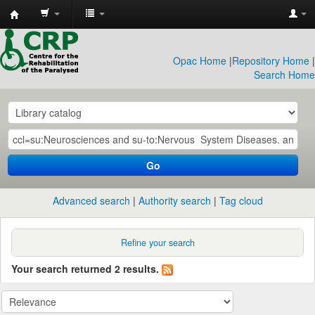
CRP
Library
Opac Home
|
Repository Home
|
Search Home
Go
Advanced search
Authority search
Tag cloud
Refine your search
Your search returned 2 results.