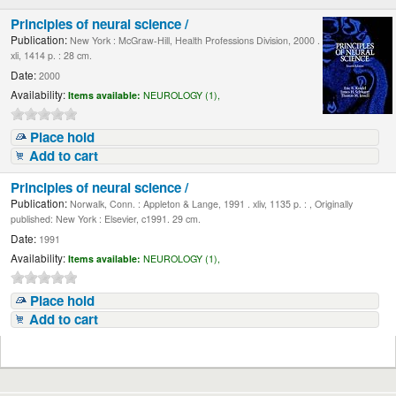
Principles of neural science /
Publication:
New York : McGraw-Hill, Health Professions Division, 2000 .
xli, 1414 p. : 28 cm.
Date:
2000
Availability:
Items available:
NEUROLOGY (1),
Place hold
Add to cart
Principles of neural science /
Publication:
Norwalk, Conn. : Appleton & Lange, 1991 . xliv, 1135 p. : , Originally
published: New York : Elsevier, c1991. 29 cm.
Date:
1991
Availability:
Items available:
NEUROLOGY (1),
Place hold
Add to cart