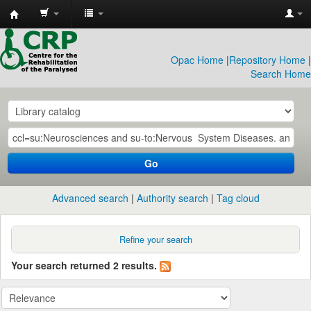
CRP
Library
Opac Home
|
Repository Home
|
Search Home
Go
Advanced search
Authority search
Tag cloud
Refine your search
Your search returned 2 results.