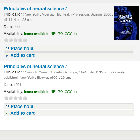
Principles of neural science /
Publication:
New York : McGraw-Hill, Health Professions Division, 2000 .
xli, 1414 p. : 28 cm.
Date:
2000
Availability:
Items available:
NEUROLOGY (1),
Place hold
Add to cart
Principles of neural science /
Publication:
Norwalk, Conn. : Appleton & Lange, 1991 . xliv, 1135 p. : , Originally
published: New York : Elsevier, c1991. 29 cm.
Date:
1991
Availability:
Items available:
NEUROLOGY (1),
Place hold
Add to cart