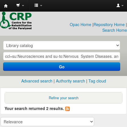
CRP
Library
Opac Home
|
Repository Home
|
Search Home
Go
Advanced search
Authority search
Tag cloud
Refine your search
Your search returned 2 results.