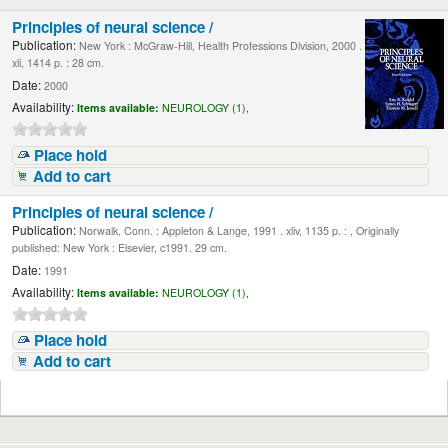
Principles of neural science /
Publication:
New York : McGraw-Hill, Health Professions Division, 2000 .
xli, 1414 p. : 28 cm.
Date:
2000
Availability:
Items available:
NEUROLOGY (1),
Place hold
Add to cart
Principles of neural science /
Publication:
Norwalk, Conn. : Appleton & Lange, 1991 . xliv, 1135 p. : , Originally
published: New York : Elsevier, c1991. 29 cm.
Date:
1991
Availability:
Items available:
NEUROLOGY (1),
Place hold
Add to cart