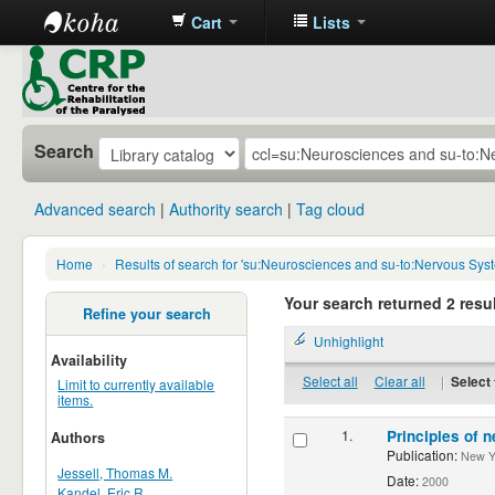
Cart
Lists
CRP
Library
Search
Advanced search
Authority search
Tag cloud
Home
›
Results of search for 'su:Neurosciences and su-to:Nervous Sys
Your search returned 2 resul
Refine your search
Unhighlight
Availability
Select all
Clear all
|
Select 
Limit to currently available
items.
1.
Principles of n
Authors
Publication:
New Yor
Jessell, Thomas M.
Date:
2000
Kandel, Eric R.