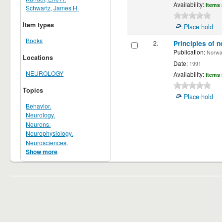
Availability:
Items 
Schwartz, James H.
Item types
Place hold
Books
2.
Principles of n
Publication:
Norwalk
Locations
Date:
1991
NEUROLOGY
Availability:
Items 
Topics
Place hold
Behavior.
Neurology.
Neurons.
Neurophysiology.
Neurosciences.
Show more