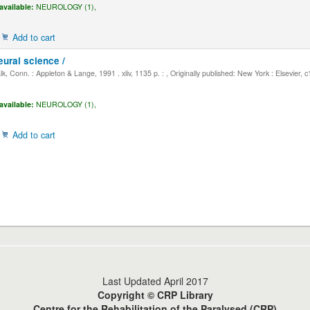
available:
NEUROLOGY (1),
Add to cart
eural science /
, Conn. : Appleton & Lange, 1991 . xliv, 1135 p. : , Originally published: New York : Elsevier, 
available:
NEUROLOGY (1),
Add to cart
Last Updated April 2017
Copyright © CRP Library
Centre for the Rehabilitation of the Paralysed (CRP)