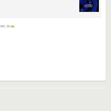
c1991. 29 c
m.