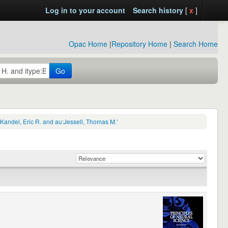
Log in to your account
Search history
[
x
]
Opac Home
|
Repository Home
|
Search Home
Go
Kandel, Eric R. and au:Jessell, Thomas M.'