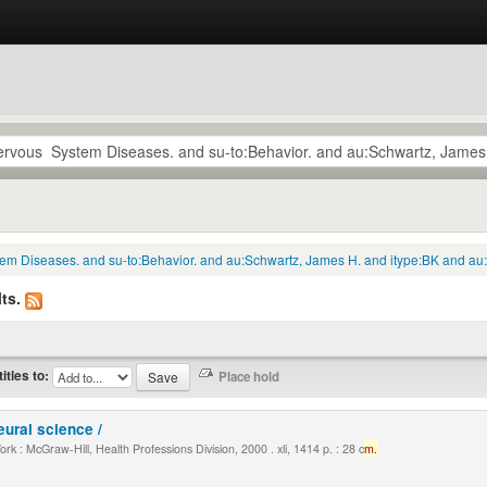
tem Diseases. and su-to:Behavior. and au:Schwartz, James H. and itype:BK and au:
ts.
titles to:
eural science /
k : McGraw-Hill, Health Professions Division, 2000 . xli, 1414 p. : 28 c
m.