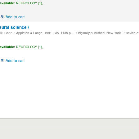
available:
NEUROLOGY (1),
Add to cart
eural science /
, Conn. : Appleton & Lange, 1991 . xliv, 1135 p. : , Originally published: New York : Elsevier, 
available:
NEUROLOGY (1),
Add to cart