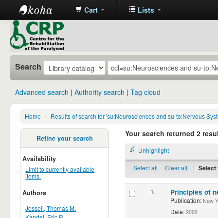
Cart
Lists
CRP
Library
Search
Advanced search
Authority search
Tag cloud
Home
›
Results of search for 'su:Neurosciences and su-to:Nervous Sys
Your search returned 2 resul
Refine your search
Unhighlight
Availability
Select all
Clear all
|
Select 
Limit to currently available
items.
1.
Principles of n
Authors
Publication:
New Yor
Jessell, Thomas M.
Date:
2000
Kandel, Eric R.