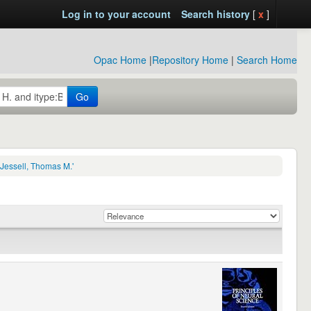
Log in to your account
Search history
[
x
]
Opac Home
|
Repository Home
|
Search Home
Go
Jessell, Thomas M.'