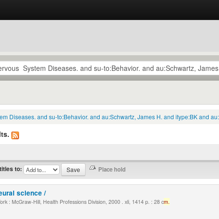
tem Diseases. and su-to:Behavior. and au:Schwartz, James H. and itype:BK and au:
ts.
titles to:
eural science /
k : McGraw-Hill, Health Professions Division, 2000 . xli, 1414 p. : 28 c
m.