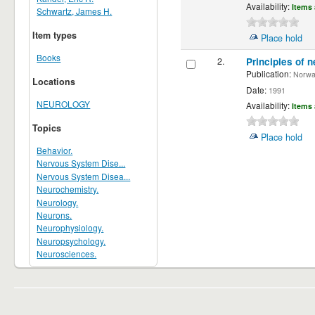
Availability:
Items 
Schwartz, James H.
Item types
Place hold
Books
2.
Principles of n
Publication:
Norwalk
Locations
Date:
1991
NEUROLOGY
Availability:
Items 
Topics
Place hold
Behavior.
Nervous System Dise...
Nervous System Disea...
Neurochemistry.
Neurology.
Neurons.
Neurophysiology.
Neuropsychology.
Neurosciences.