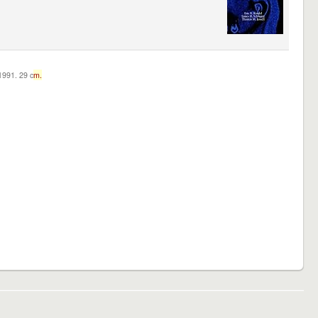
c1991. 29 c
m.