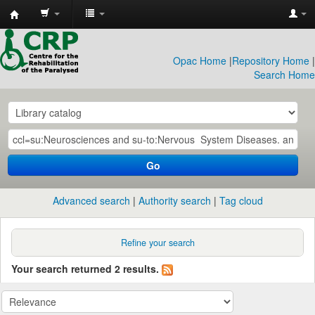
CRP
Library
Opac Home
|
Repository Home
|
Search Home
Go
Advanced search
Authority search
Tag cloud
Refine your search
Your search returned 2 results.