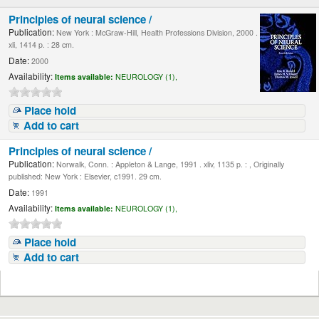
Principles of neural science /
Publication:
New York : McGraw-Hill, Health Professions Division, 2000 .
xli, 1414 p. : 28 cm.
Date:
2000
Availability:
Items available:
NEUROLOGY (1),
Place hold
Add to cart
Principles of neural science /
Publication:
Norwalk, Conn. : Appleton & Lange, 1991 . xliv, 1135 p. : , Originally
published: New York : Elsevier, c1991. 29 cm.
Date:
1991
Availability:
Items available:
NEUROLOGY (1),
Place hold
Add to cart