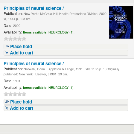
Principles of neural science /
Publication:
New York : McGraw-Hill, Health Professions Division, 2000 .
xli, 1414 p. : 28 cm.
Date:
2000
Availability:
Items available:
NEUROLOGY (1),
Place hold
Add to cart
Principles of neural science /
Publication:
Norwalk, Conn. : Appleton & Lange, 1991 . xliv, 1135 p. : , Originally
published: New York : Elsevier, c1991. 29 cm.
Date:
1991
Availability:
Items available:
NEUROLOGY (1),
Place hold
Add to cart