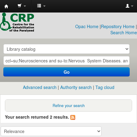
CRP
Library
Opac Home
|
Repository Home
|
Search Home
Go
Advanced search
Authority search
Tag cloud
Refine your search
Your search returned 2 results.