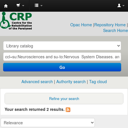
CRP
Library
Opac Home
|
Repository Home
|
Search Home
Go
Advanced search
Authority search
Tag cloud
Refine your search
Your search returned 2 results.