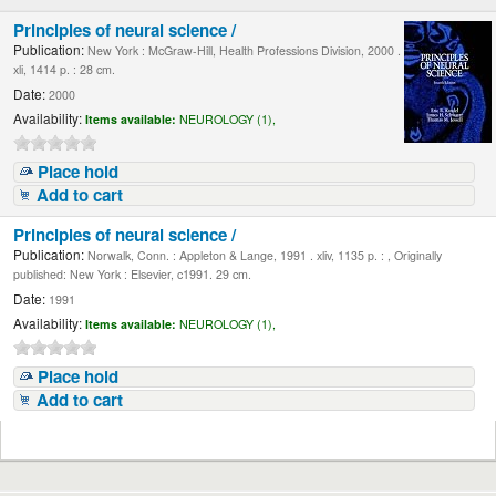
Principles of neural science /
Publication:
New York : McGraw-Hill, Health Professions Division, 2000 .
xli, 1414 p. : 28 cm.
Date:
2000
Availability:
Items available:
NEUROLOGY (1),
Place hold
Add to cart
Principles of neural science /
Publication:
Norwalk, Conn. : Appleton & Lange, 1991 . xliv, 1135 p. : , Originally
published: New York : Elsevier, c1991. 29 cm.
Date:
1991
Availability:
Items available:
NEUROLOGY (1),
Place hold
Add to cart