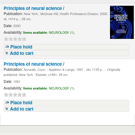
Principles of neural science /
Publication:
New York : McGraw-Hill, Health Professions Division, 2000 .
xli, 1414 p. : 28 cm.
Date:
2000
Availability:
Items available:
NEUROLOGY (1),
Place hold
Add to cart
Principles of neural science /
Publication:
Norwalk, Conn. : Appleton & Lange, 1991 . xliv, 1135 p. : , Originally
published: New York : Elsevier, c1991. 29 cm.
Date:
1991
Availability:
Items available:
NEUROLOGY (1),
Place hold
Add to cart