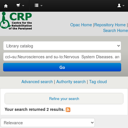
CRP
Library
Opac Home
|
Repository Home
|
Search Home
Go
Advanced search
Authority search
Tag cloud
Refine your search
Your search returned 2 results.