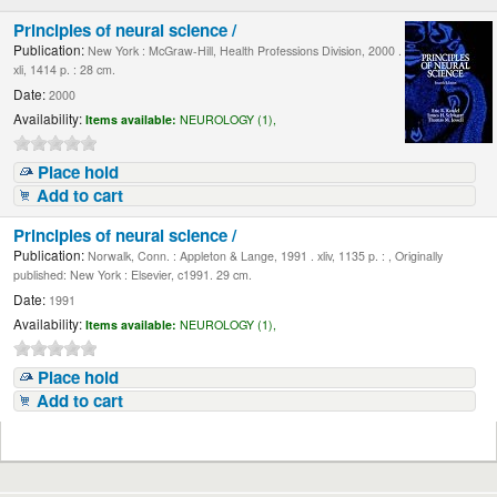
Principles of neural science /
Publication:
New York : McGraw-Hill, Health Professions Division, 2000 .
xli, 1414 p. : 28 cm.
Date:
2000
Availability:
Items available:
NEUROLOGY (1),
Place hold
Add to cart
Principles of neural science /
Publication:
Norwalk, Conn. : Appleton & Lange, 1991 . xliv, 1135 p. : , Originally
published: New York : Elsevier, c1991. 29 cm.
Date:
1991
Availability:
Items available:
NEUROLOGY (1),
Place hold
Add to cart