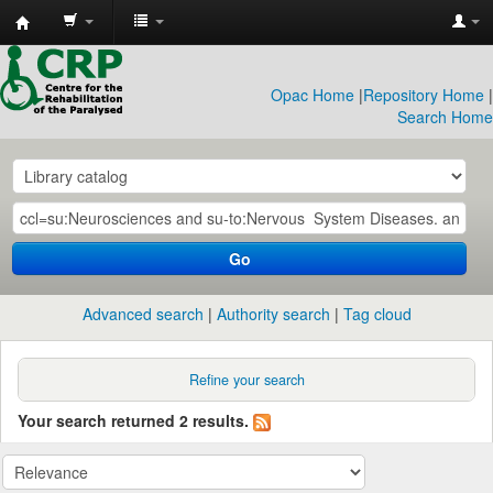
CRP
Library
Opac Home
|
Repository Home
|
Search Home
Go
Advanced search
Authority search
Tag cloud
Refine your search
Your search returned 2 results.