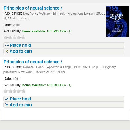
Principles of neural science /
Publication:
New York : McGraw-Hill, Health Professions Division, 2000 .
xli, 1414 p. : 28 cm.
Date:
2000
Availability:
Items available:
NEUROLOGY (1),
Place hold
Add to cart
Principles of neural science /
Publication:
Norwalk, Conn. : Appleton & Lange, 1991 . xliv, 1135 p. : , Originally
published: New York : Elsevier, c1991. 29 cm.
Date:
1991
Availability:
Items available:
NEUROLOGY (1),
Place hold
Add to cart