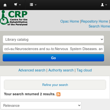
CRP
Library
Opac Home
|
Repository Home
|
Search Home
Go
Advanced search
Authority search
Tag cloud
Refine your search
Your search returned 2 results.