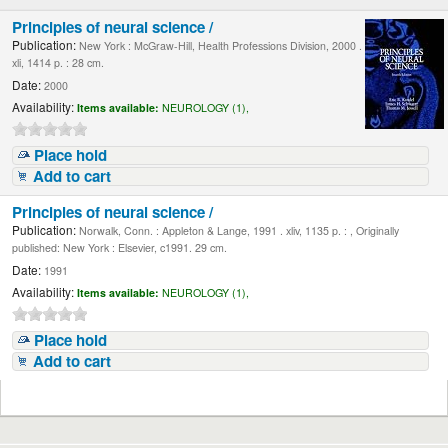
Principles of neural science /
Publication:
New York : McGraw-Hill, Health Professions Division, 2000 .
xli, 1414 p. : 28 cm.
Date:
2000
Availability:
Items available:
NEUROLOGY (1),
Place hold
Add to cart
Principles of neural science /
Publication:
Norwalk, Conn. : Appleton & Lange, 1991 . xliv, 1135 p. : , Originally
published: New York : Elsevier, c1991. 29 cm.
Date:
1991
Availability:
Items available:
NEUROLOGY (1),
Place hold
Add to cart