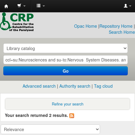
CRP
Library
Opac Home
|
Repository Home
|
Search Home
Go
Advanced search
Authority search
Tag cloud
Refine your search
Your search returned 2 results.