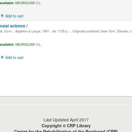
available:
NEUROLOGY (1),
Add to cart
eural science /
, Conn. : Appleton & Lange, 1991 . xliv, 1135 p. : , Originally published: New York : Elsevier, 
available:
NEUROLOGY (1),
Add to cart
Last Updated April 2017
Copyright © CRP Library
Centre for the Rehabilitation of the Paralysed (CRP)