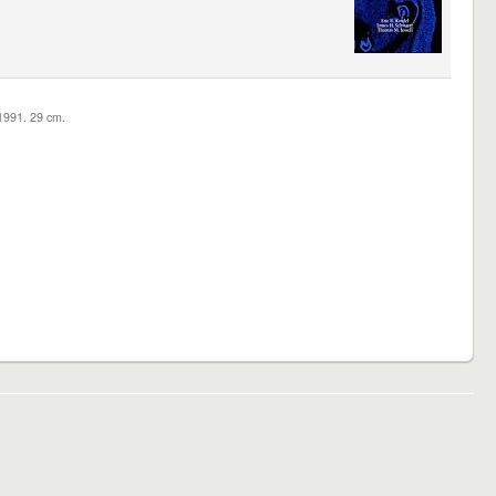
c1991. 29 cm.