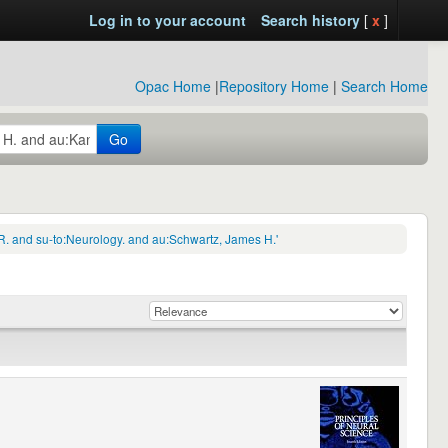
Log in to your account
Search history
[
x
]
Opac Home
|
Repository Home
|
Search Home
Go
R. and su-to:Neurology. and au:Schwartz, James H.'