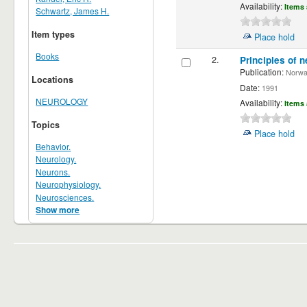
Availability:
Items 
Schwartz, James H.
Item types
Place hold
Books
2.
Principles of n
Publication:
Norwalk
Locations
Date:
1991
NEUROLOGY
Availability:
Items 
Topics
Place hold
Behavior.
Neurology.
Neurons.
Neurophysiology.
Neurosciences.
Show more