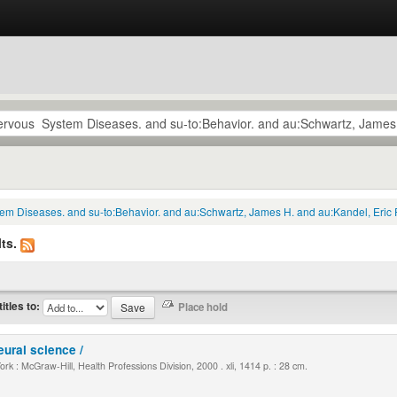
tem Diseases. and su-to:Behavior. and au:Schwartz, James H. and au:Kandel, Eric 
ts.
titles to:
eural science /
k : McGraw-Hill, Health Professions Division, 2000 . xli, 1414 p. : 28 cm.