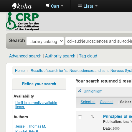
Cart
Lists
CRP
Library
Search
Advanced search
Authority search
Tag cloud
Home
›
Results of search for 'su:Neurosciences and su-to:Nervous Sys
Your search returned 2 resul
Refine your search
Unhighlight
Availability
Select all
Clear all
|
Select 
Limit to currently available
items.
1.
Principles of n
Authors
Publication:
New Yor
Jessell, Thomas M.
Date:
2000
Kandel, Eric R.