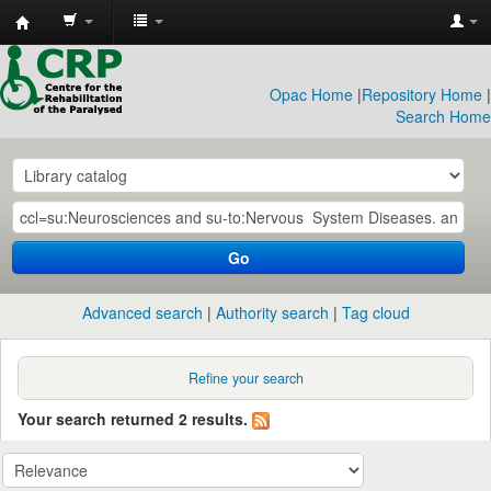
CRP
Library
Opac Home
|
Repository Home
|
Search Home
Go
Advanced search
Authority search
Tag cloud
Refine your search
Your search returned 2 results.