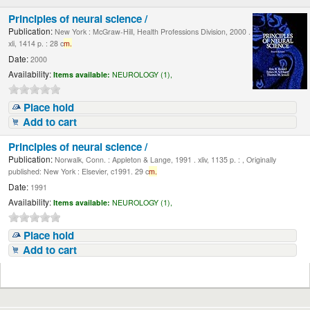
Principles of neural science /
Publication:
New York : McGraw-Hill, Health Professions Division, 2000 .
xli, 1414 p. : 28 c
m.
Date:
2000
Availability:
Items available:
NEUROLOGY (1),
Place hold
Add to cart
Principles of neural science /
Publication:
Norwalk, Conn. : Appleton & Lange, 1991 . xliv, 1135 p. : , Originally
published: New York : Elsevier, c1991. 29 c
m.
Date:
1991
Availability:
Items available:
NEUROLOGY (1),
Place hold
Add to cart