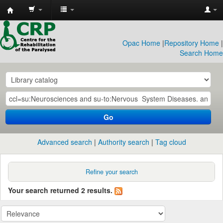
CRP
Library
Opac Home
|
Repository Home
|
Search Home
Go
Advanced search
Authority search
Tag cloud
Refine your search
Your search returned 2 results.