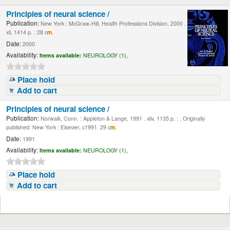
Principles of neural science /
Publication:
New York : McGraw-Hill, Health Professions Division, 2000 .
xli, 1414 p. : 28 c
m.
Date:
2000
Availability:
Items available:
NEUROLOGY (1),
Place hold
Add to cart
Principles of neural science /
Publication:
Norwalk, Conn. : Appleton & Lange, 1991 . xliv, 1135 p. : , Originally
published: New York : Elsevier, c1991. 29 c
m.
Date:
1991
Availability:
Items available:
NEUROLOGY (1),
Place hold
Add to cart