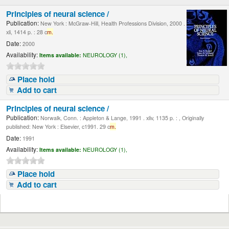
Principles of neural science /
Publication:
New York : McGraw-Hill, Health Professions Division, 2000 .
xli, 1414 p. : 28 c
m.
Date:
2000
Availability:
Items available:
NEUROLOGY (1),
Place hold
Add to cart
Principles of neural science /
Publication:
Norwalk, Conn. : Appleton & Lange, 1991 . xliv, 1135 p. : , Originally
published: New York : Elsevier, c1991. 29 c
m.
Date:
1991
Availability:
Items available:
NEUROLOGY (1),
Place hold
Add to cart