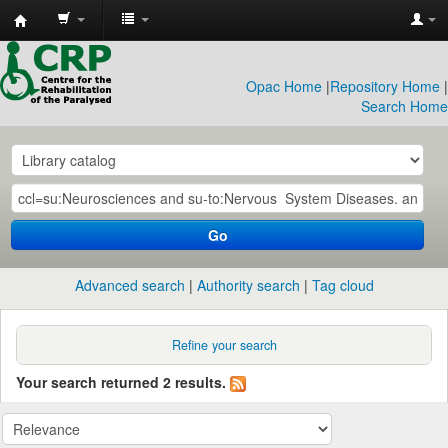
CRP
Library
Opac Home
|
Repository Home
|
Search Home
Go
Advanced search
Authority search
Tag cloud
Refine your search
Your search returned 2 results.