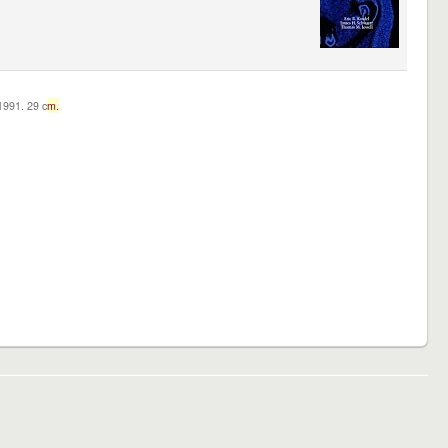
c1991. 29 c
m.