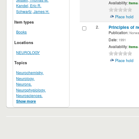
Availability:
Items 
Kandel, Eric R.
Schwartz, James H.
Place hold
Item types
2.
Principles of n
Books
Publication:
Norwalk
Date:
1991
Locations
Availability:
Items 
NEUROLOGY
Place hold
Topics
Neurochemistry.
Neurology.
Neurons.
Neurophysiology.
Neurosciences.
Show more