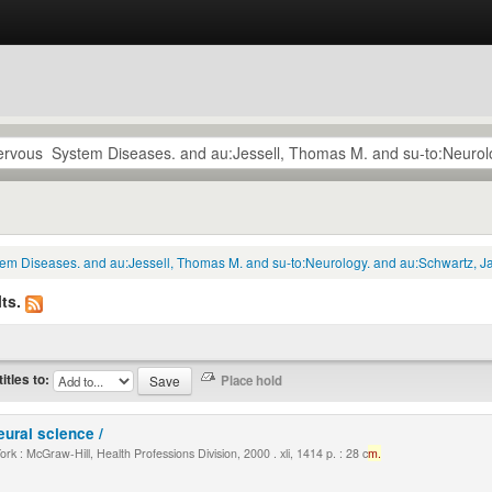
tem Diseases. and au:Jessell, Thomas M. and su-to:Neurology. and au:Schwartz, Ja
ts.
titles to:
eural science /
k : McGraw-Hill, Health Professions Division, 2000 . xli, 1414 p. : 28 c
m.