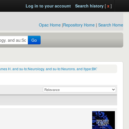
Log in to your account
Search history
[
x
]
Opac Home
|
Repository Home
|
Search Home
Go
mes H. and su-to:Neurology. and su-to:Neurons. and itype:BK'