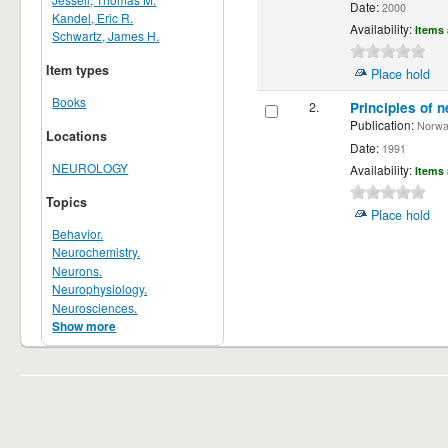
Date:
2000
Kandel, Eric R.
Availability:
Items 
Schwartz, James H.
Item types
Place hold
Books
2.
Principles of n
Publication:
Norwalk
Locations
Date:
1991
NEUROLOGY
Availability:
Items 
Topics
Place hold
Behavior.
Neurochemistry.
Neurons.
Neurophysiology.
Neurosciences.
Show more