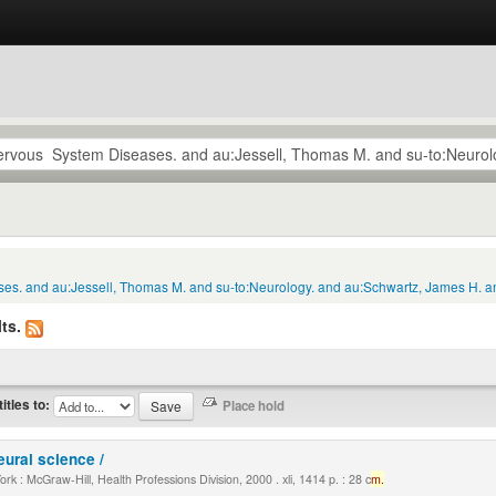
ses. and au:Jessell, Thomas M. and su-to:Neurology. and au:Schwartz, James H. an
ts.
titles to:
eural science /
k : McGraw-Hill, Health Professions Division, 2000 . xli, 1414 p. : 28 c
m.