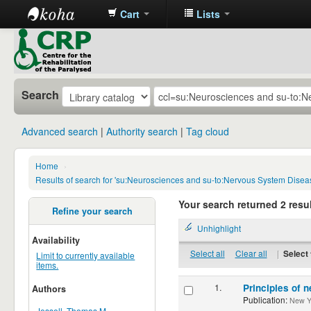
Cart
Lists
CRP
Library
Search
Advanced search
Authority search
Tag cloud
Home
›
Results of search for 'su:Neurosciences and su-to:Nervous System Disea
Your search returned 2 resul
Refine your search
Unhighlight
Availability
Select all
Clear all
|
Select 
Limit to currently available
items.
1.
Principles of n
Authors
Publication:
New Yor
Jessell, Thomas M.