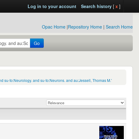
Log in to your account
Search history
[
x
]
Opac Home
|
Repository Home
|
Search Home
Go
d su-to:Neurology. and su-to:Neurons. and au:Jessell, Thomas M.'