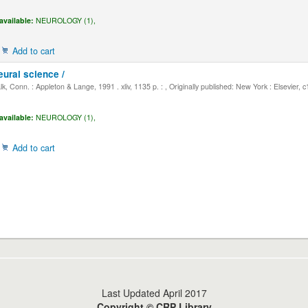
available:
NEUROLOGY (1),
Add to cart
eural science /
, Conn. : Appleton & Lange, 1991 . xliv, 1135 p. : , Originally published: New York : Elsevier, 
available:
NEUROLOGY (1),
Add to cart
Last Updated April 2017
Copyright © CRP Library