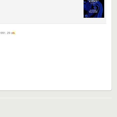
c1991. 29 c
m.