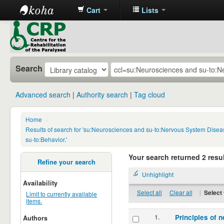
Cart
Lists
CRP
Library
Search
Advanced search
Authority search
Tag cloud
Home
›
Results of search for 'su:Neurosciences and su-to:Nervous System Disea
su-to:Behavior.'
Your search returned 2 resul
Refine your search
Unhighlight
Availability
Select all
Clear all
|
Select 
Limit to currently available
items.
1.
Principles of n
Authors