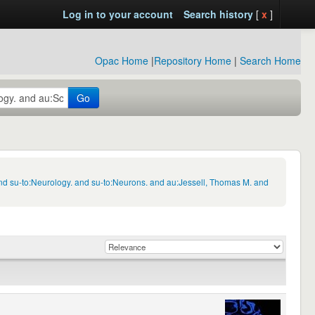
Log in to your account
Search history
[
x
]
Opac Home
|
Repository Home
|
Search Home
Go
nd su-to:Neurology. and su-to:Neurons. and au:Jessell, Thomas M. and