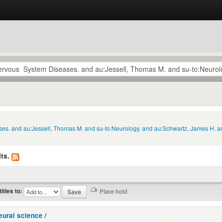
ses. and au:Jessell, Thomas M. and su-to:Neurology. and au:Schwartz, James H. a
ts.
titles to:
eural science /