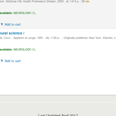
k : McGraw-Hill, Health Professions Division, 2000 . xli, 1414 p. : 28 c
m.
available:
NEUROLOGY (1),
Add to cart
eural science /
, Conn. : Appleton & Lange, 1991 . xliv, 1135 p. : , Originally published: New York : Elsevier, 
available:
NEUROLOGY (1),
Add to cart
Last Updated April 2017