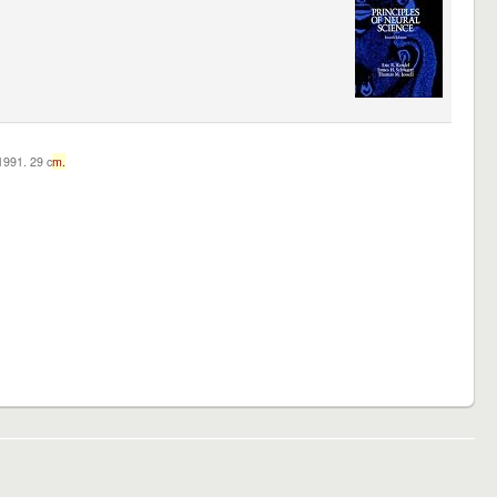
c1991. 29 c
m.