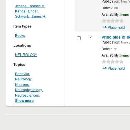
Publication:
New Yor
Jessell, Thomas M.
Date:
2000
Kandel, Eric R.
Availability:
Items 
Schwartz, James H.
Item types
Place hold
Books
2.
Principles of n
Publication:
Norwalk
Locations
Date:
1991
NEUROLOGY
Availability:
Items 
Topics
Place hold
Behavior.
Neurology.
Neurons.
Neurophysiology.
Neurosciences.
Show more