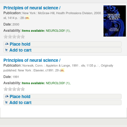
Principles of neural science /
Publication:
New York : McGraw-Hill, Health Professions Division, 2000 .
xli, 1414 p. : 28 c
m.
Date:
2000
Availability:
Items available:
NEUROLOGY (1),
Place hold
Add to cart
Principles of neural science /
Publication:
Norwalk, Conn. : Appleton & Lange, 1991 . xliv, 1135 p. : , Originally
published: New York : Elsevier, c1991. 29 c
m.
Date:
1991
Availability:
Items available:
NEUROLOGY (1),
Place hold
Add to cart