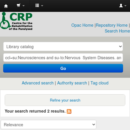
CRP
Library
Opac Home
|
Repository Home
|
Search Home
Go
Advanced search
Authority search
Tag cloud
Refine your search
Your search returned 2 results.