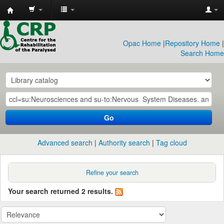
CRP
Library
Opac Home
|
Repository Home
|
Search Home
Go
Advanced search
Authority search
Tag cloud
Refine your search
Your search returned 2 results.