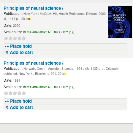
Principles of neural science /
Publication:
New York : McGraw-Hill, Health Professions Division, 2000 .
xli, 1414 p. : 28 c
m.
Date:
2000
Availability:
Items available:
NEUROLOGY (1),
Place hold
Add to cart
Principles of neural science /
Publication:
Norwalk, Conn. : Appleton & Lange, 1991 . xliv, 1135 p. : , Originally
published: New York : Elsevier, c1991. 29 c
m.
Date:
1991
Availability:
Items available:
NEUROLOGY (1),
Place hold
Add to cart