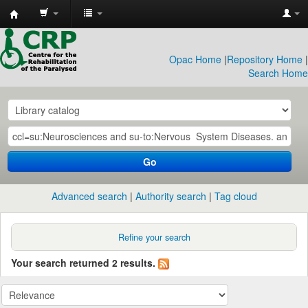
CRP
Library
Opac Home
|
Repository Home
|
Search Home
Go
Advanced search
Authority search
Tag cloud
Refine your search
Your search returned 2 results.