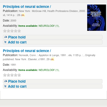
Principles of neural science /
Publication:
New York : McGraw-Hill, Health Professions Division, 2000 .
xli, 1414 p. : 28 c
m.
Date:
2000
Availability:
Items available:
NEUROLOGY (1),
Place hold
Add to cart
Principles of neural science /
Publication:
Norwalk, Conn. : Appleton & Lange, 1991 . xliv, 1135 p. : , Originally
published: New York : Elsevier, c1991. 29 c
m.
Date:
1991
Availability:
Items available:
NEUROLOGY (1),
Place hold
Add to cart