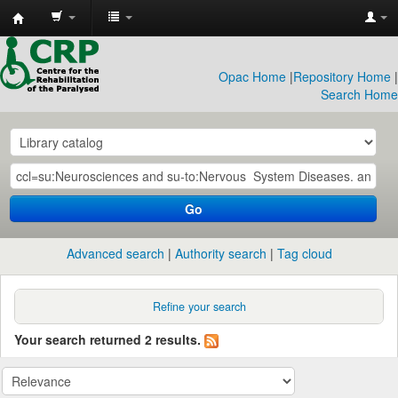
CRP
Library
Opac Home
|
Repository Home
|
Search Home
Go
Advanced search
Authority search
Tag cloud
Refine your search
Your search returned 2 results.