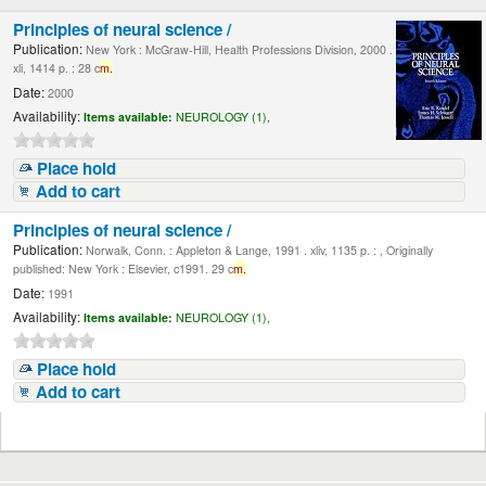
Principles of neural science /
Publication:
New York : McGraw-Hill, Health Professions Division, 2000 .
xli, 1414 p. : 28 c
m.
Date:
2000
Availability:
Items available:
NEUROLOGY (1),
Place hold
Add to cart
Principles of neural science /
Publication:
Norwalk, Conn. : Appleton & Lange, 1991 . xliv, 1135 p. : , Originally
published: New York : Elsevier, c1991. 29 c
m.
Date:
1991
Availability:
Items available:
NEUROLOGY (1),
Place hold
Add to cart