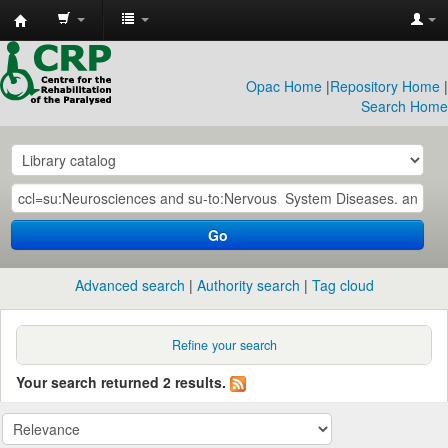
CRP
Library
Opac Home
|
Repository Home
|
Search Home
Go
Advanced search
Authority search
Tag cloud
Refine your search
Your search returned 2 results.