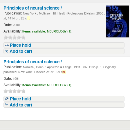
Principles of neural science /
Publication:
New York : McGraw-Hill, Health Professions Division, 2000 .
xli, 1414 p. : 28 c
m.
Date:
2000
Availability:
Items available:
NEUROLOGY (1),
Place hold
Add to cart
Principles of neural science /
Publication:
Norwalk, Conn. : Appleton & Lange, 1991 . xliv, 1135 p. : , Originally
published: New York : Elsevier, c1991. 29 c
m.
Date:
1991
Availability:
Items available:
NEUROLOGY (1),
Place hold
Add to cart