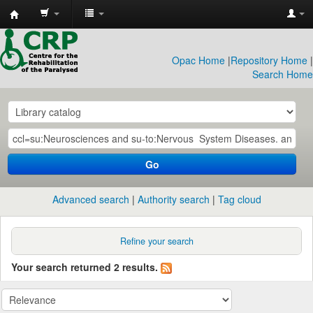
CRP
Library
Opac Home
|
Repository Home
|
Search Home
Go
Advanced search
Authority search
Tag cloud
Refine your search
Your search returned 2 results.