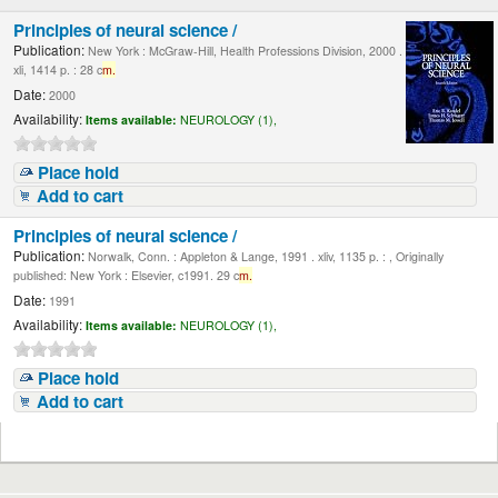
Principles of neural science /
Publication:
New York : McGraw-Hill, Health Professions Division, 2000 .
xli, 1414 p. : 28 c
m.
Date:
2000
Availability:
Items available:
NEUROLOGY (1),
Place hold
Add to cart
Principles of neural science /
Publication:
Norwalk, Conn. : Appleton & Lange, 1991 . xliv, 1135 p. : , Originally
published: New York : Elsevier, c1991. 29 c
m.
Date:
1991
Availability:
Items available:
NEUROLOGY (1),
Place hold
Add to cart