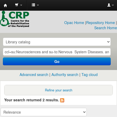
CRP
Library
Opac Home
|
Repository Home
|
Search Home
Go
Advanced search
Authority search
Tag cloud
Refine your search
Your search returned 2 results.