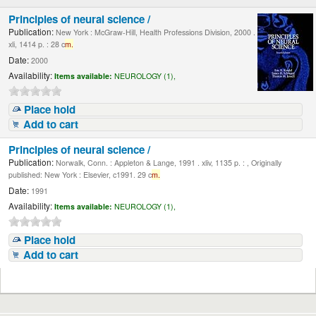
Principles of neural science /
Publication:
New York : McGraw-Hill, Health Professions Division, 2000 .
xli, 1414 p. : 28 c
m.
Date:
2000
Availability:
Items available:
NEUROLOGY (1),
Place hold
Add to cart
Principles of neural science /
Publication:
Norwalk, Conn. : Appleton & Lange, 1991 . xliv, 1135 p. : , Originally
published: New York : Elsevier, c1991. 29 c
m.
Date:
1991
Availability:
Items available:
NEUROLOGY (1),
Place hold
Add to cart