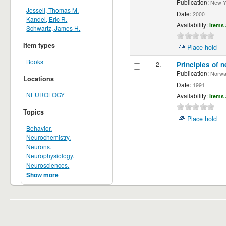
Publication:
New Yor
Jessell, Thomas M.
Date:
2000
Kandel, Eric R.
Availability:
Items 
Schwartz, James H.
Item types
Place hold
Books
2.
Principles of n
Publication:
Norwalk
Locations
Date:
1991
NEUROLOGY
Availability:
Items 
Topics
Place hold
Behavior.
Neurochemistry.
Neurons.
Neurophysiology.
Neurosciences.
Show more