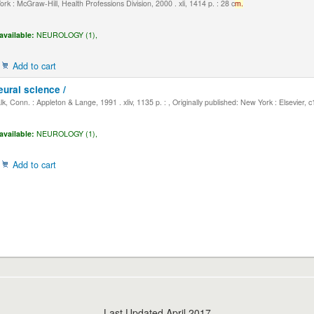
k : McGraw-Hill, Health Professions Division, 2000 . xli, 1414 p. : 28 c
m.
available:
NEUROLOGY (1),
Add to cart
eural science /
, Conn. : Appleton & Lange, 1991 . xliv, 1135 p. : , Originally published: New York : Elsevier, 
available:
NEUROLOGY (1),
Add to cart
Last Updated April 2017