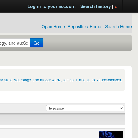
Log in to your account
Search history
[
x
]
Opac Home
|
Repository Home
|
Search Home
Go
nd su-to:Neurology. and au:Schwartz, James H. and su-to:Neurosciences.