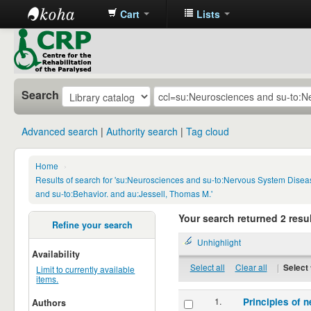
Cart
Lists
CRP
Library
Search
Advanced search
Authority search
Tag cloud
Home
›
Results of search for 'su:Neurosciences and su-to:Nervous System Disea
and su-to:Behavior. and au:Jessell, Thomas M.'
Your search returned 2 resul
Refine your search
Unhighlight
Availability
Select all
Clear all
|
Select 
Limit to currently available
items.
1.
Principles of n
Authors