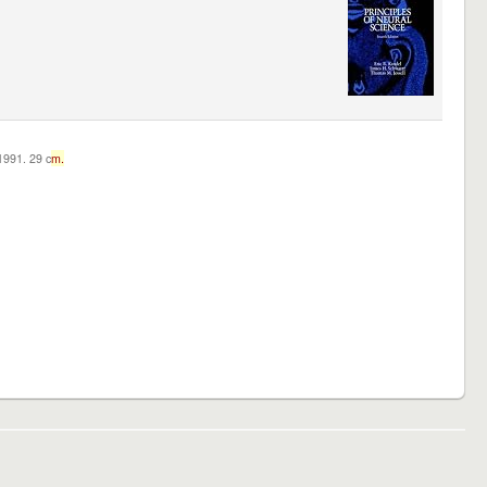
c1991. 29 c
m.