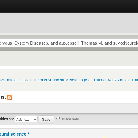
ses. and au:Jessell, Thomas M. and su-to:Neurology. and au:Schwartz, James H. a
ts.
titles to:
eural science /