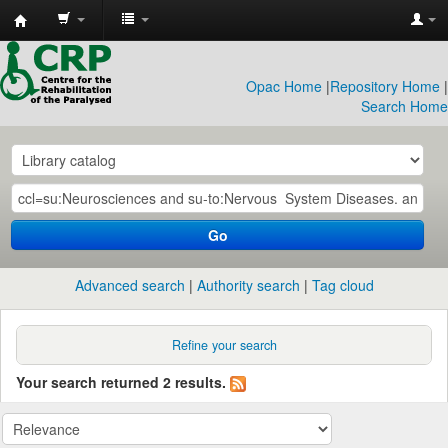
CRP
Library
Opac Home
|
Repository Home
|
Search Home
Go
Advanced search
Authority search
Tag cloud
Refine your search
Your search returned 2 results.