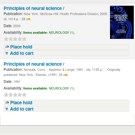
Principles of neural science /
Publication:
New York : McGraw-Hill, Health Professions Division, 2000 .
xli, 1414 p. : 28 c
m.
Date:
2000
Availability:
Items available:
NEUROLOGY (1),
Place hold
Add to cart
Principles of neural science /
Publication:
Norwalk, Conn. : Appleton & Lange, 1991 . xliv, 1135 p. : , Originally
published: New York : Elsevier, c1991. 29 c
m.
Date:
1991
Availability:
Items available:
NEUROLOGY (1),
Place hold
Add to cart