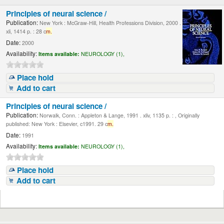
Principles of neural science /
Publication:
New York : McGraw-Hill, Health Professions Division, 2000 .
xli, 1414 p. : 28 c
m.
Date:
2000
Availability:
Items available:
NEUROLOGY (1),
Place hold
Add to cart
Principles of neural science /
Publication:
Norwalk, Conn. : Appleton & Lange, 1991 . xliv, 1135 p. : , Originally
published: New York : Elsevier, c1991. 29 c
m.
Date:
1991
Availability:
Items available:
NEUROLOGY (1),
Place hold
Add to cart