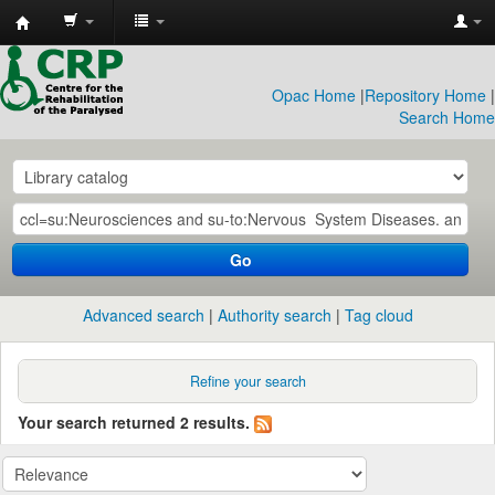
CRP
Library
Opac Home
|
Repository Home
|
Search Home
Go
Advanced search
Authority search
Tag cloud
Refine your search
Your search returned 2 results.