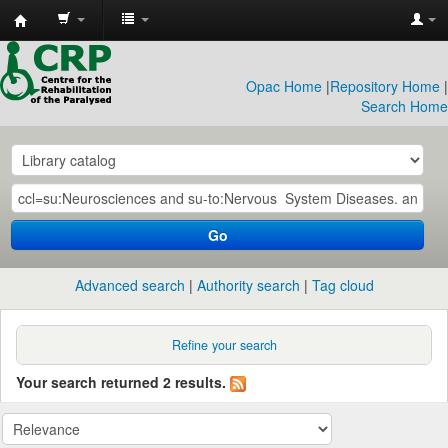
CRP
Library
Opac Home
|
Repository Home
|
Search Home
Go
Advanced search
Authority search
Tag cloud
Refine your search
Your search returned 2 results.