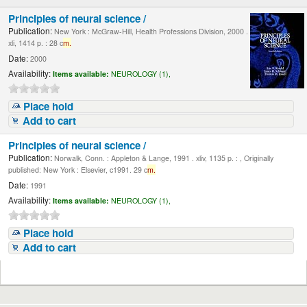
Principles of neural science /
Publication:
New York : McGraw-Hill, Health Professions Division, 2000 .
xli, 1414 p. : 28 c
m.
Date:
2000
Availability:
Items available:
NEUROLOGY (1),
Place hold
Add to cart
Principles of neural science /
Publication:
Norwalk, Conn. : Appleton & Lange, 1991 . xliv, 1135 p. : , Originally
published: New York : Elsevier, c1991. 29 c
m.
Date:
1991
Availability:
Items available:
NEUROLOGY (1),
Place hold
Add to cart