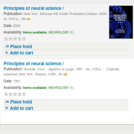
Principles of neural science /
Publication:
New York : McGraw-Hill, Health Professions Division, 2000 .
xli, 1414 p. : 28 c
m.
Date:
2000
Availability:
Items available:
NEUROLOGY (1),
Place hold
Add to cart
Principles of neural science /
Publication:
Norwalk, Conn. : Appleton & Lange, 1991 . xliv, 1135 p. : , Originally
published: New York : Elsevier, c1991. 29 c
m.
Date:
1991
Availability:
Items available:
NEUROLOGY (1),
Place hold
Add to cart