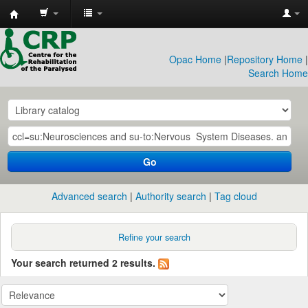
CRP
Library
Opac Home
|
Repository Home
|
Search Home
Go
Advanced search
Authority search
Tag cloud
Refine your search
Your search returned 2 results.