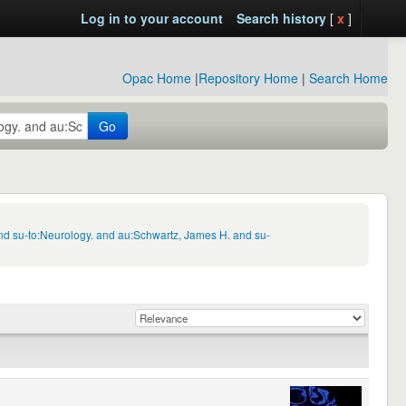
Log in to your account
Search history
[
x
]
Opac Home
|
Repository Home
|
Search Home
Go
nd su-to:Neurology. and au:Schwartz, James H. and su-