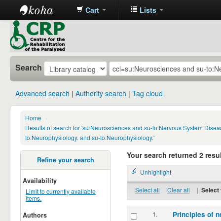
Cart
Lists
CRP
Library
Search
Advanced search
Authority search
Tag cloud
Home
›
Results of search for 'su:Neurosciences and su-to:Nervous System Disea
to:Neurophysiology. and su-to:Neurophysiology.'
Your search returned 2 resul
Refine your search
Unhighlight
Availability
Select all
Clear all
|
Select 
Limit to currently available
items.
1.
Principles of n
Authors