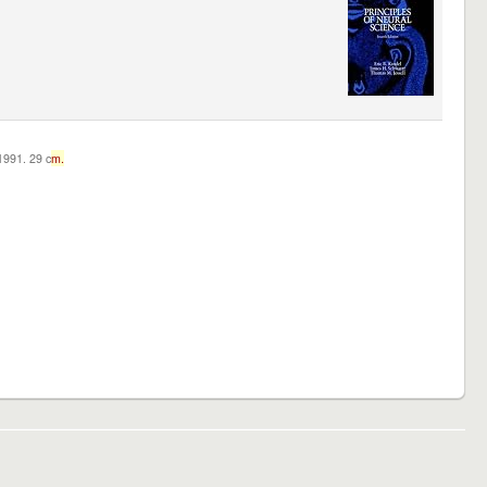
c1991. 29 c
m.