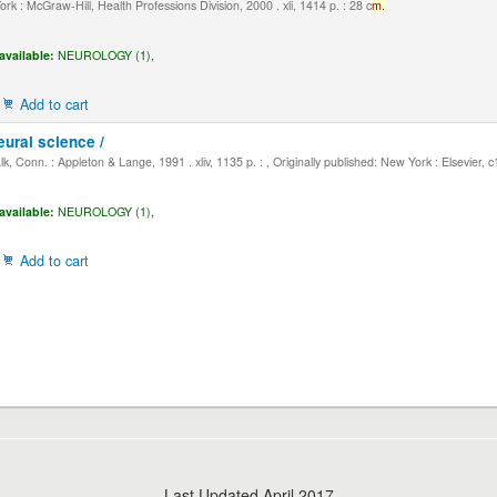
k : McGraw-Hill, Health Professions Division, 2000 . xli, 1414 p. : 28 c
m.
available:
NEUROLOGY (1),
Add to cart
eural science /
, Conn. : Appleton & Lange, 1991 . xliv, 1135 p. : , Originally published: New York : Elsevier, 
available:
NEUROLOGY (1),
Add to cart
Last Updated April 2017