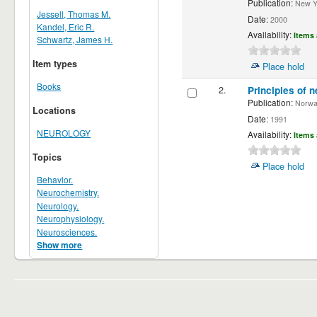
Publication:
New Yor
Jessell, Thomas M.
Date:
2000
Kandel, Eric R.
Availability:
Items 
Schwartz, James H.
Item types
Place hold
Books
2.
Principles of n
Publication:
Norwalk
Locations
Date:
1991
NEUROLOGY
Availability:
Items 
Topics
Place hold
Behavior.
Neurochemistry.
Neurology.
Neurophysiology.
Neurosciences.
Show more