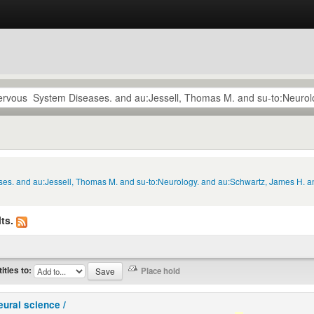
ses. and au:Jessell, Thomas M. and su-to:Neurology. and au:Schwartz, James H. a
ts.
titles to:
eural science /