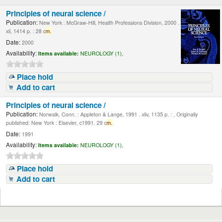
Principles of neural science /
Publication:
New York : McGraw-Hill, Health Professions Division, 2000 .
xli, 1414 p. : 28 c
m.
Date:
2000
Availability:
Items available:
NEUROLOGY (1),
Place hold
Add to cart
Principles of neural science /
Publication:
Norwalk, Conn. : Appleton & Lange, 1991 . xliv, 1135 p. : , Originally
published: New York : Elsevier, c1991. 29 c
m.
Date:
1991
Availability:
Items available:
NEUROLOGY (1),
Place hold
Add to cart