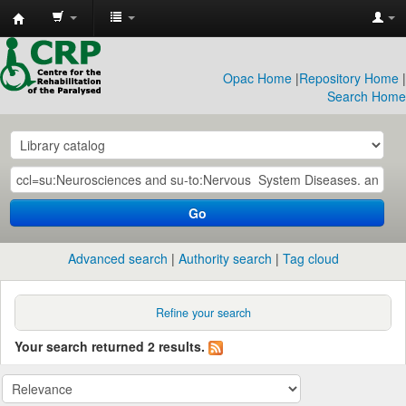
CRP
Library
Opac Home
|
Repository Home
|
Search Home
Go
Advanced search
Authority search
Tag cloud
Refine your search
Your search returned 2 results.