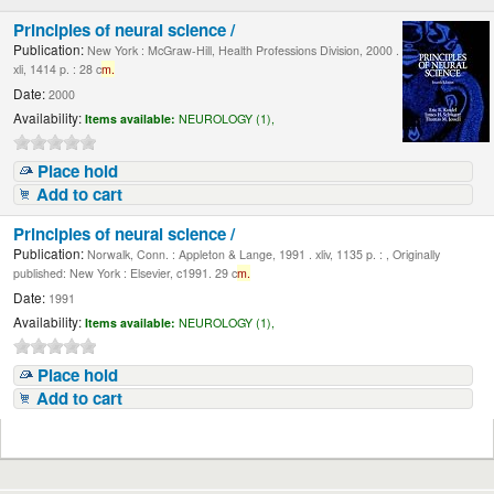
Principles of neural science /
Publication:
New York : McGraw-Hill, Health Professions Division, 2000 .
xli, 1414 p. : 28 c
m.
Date:
2000
Availability:
Items available:
NEUROLOGY (1),
Place hold
Add to cart
Principles of neural science /
Publication:
Norwalk, Conn. : Appleton & Lange, 1991 . xliv, 1135 p. : , Originally
published: New York : Elsevier, c1991. 29 c
m.
Date:
1991
Availability:
Items available:
NEUROLOGY (1),
Place hold
Add to cart