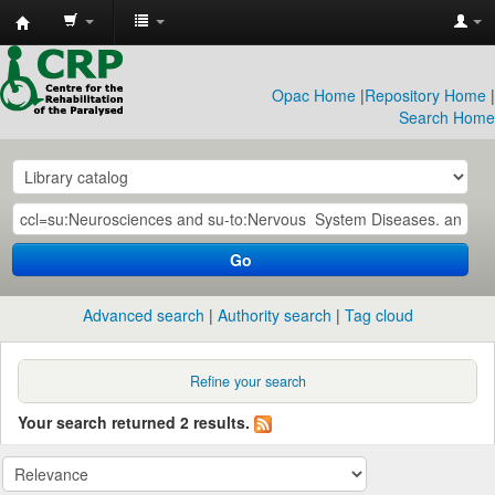
CRP
Library
Opac Home
|
Repository Home
|
Search Home
Go
Advanced search
Authority search
Tag cloud
Refine your search
Your search returned 2 results.