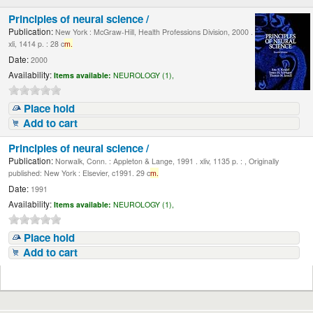
Principles of neural science /
Publication:
New York : McGraw-Hill, Health Professions Division, 2000 .
xli, 1414 p. : 28 c
m.
Date:
2000
Availability:
Items available:
NEUROLOGY (1),
Place hold
Add to cart
Principles of neural science /
Publication:
Norwalk, Conn. : Appleton & Lange, 1991 . xliv, 1135 p. : , Originally
published: New York : Elsevier, c1991. 29 c
m.
Date:
1991
Availability:
Items available:
NEUROLOGY (1),
Place hold
Add to cart