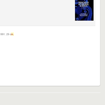
c1991. 29 c
m.