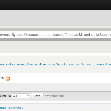
ses. and au:Jessell, Thomas M. and su-to:Neurology. and au:Schwartz, James H. a
ts.
titles to:
eural science /