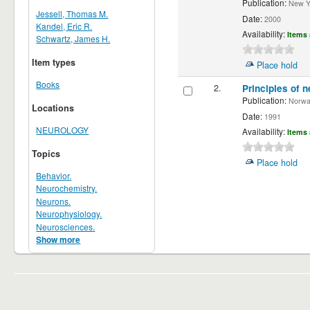
Publication:
New Yor
Jessell, Thomas M.
Date:
2000
Kandel, Eric R.
Availability:
Items 
Schwartz, James H.
Item types
Place hold
Books
2.
Principles of n
Publication:
Norwalk
Locations
Date:
1991
NEUROLOGY
Availability:
Items 
Topics
Place hold
Behavior.
Neurochemistry.
Neurons.
Neurophysiology.
Neurosciences.
Show more