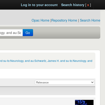
Log in to your account
Search history
[
x
]
Opac Home
|
Repository Home
|
Search Home
Go
nd su-to:Neurology. and au:Schwartz, James H. and su-to:Neurology. and