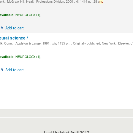
k : McGraw-Hill, Health Professions Division, 2000 . xli, 1414 p. : 28 c
m.
available:
NEUROLOGY (1),
Add to cart
eural science /
, Conn. : Appleton & Lange, 1991 . xliv, 1135 p. : , Originally published: New York : Elsevier, 
available:
NEUROLOGY (1),
Add to cart
Last Updated April 2017