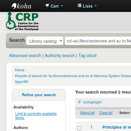
Cart
Lists
CRP
Library
Search
Advanced search
Authority search
Tag cloud
Home
›
Results of search for 'su:Neurosciences and su-to:Nervous System Disea
itype:BK'
Your search returned 2 resul
Refine your search
Unhighlight
Availability
Select all
Clear all
|
Select 
Limit to currently available
items.
1.
Principles of n
Authors