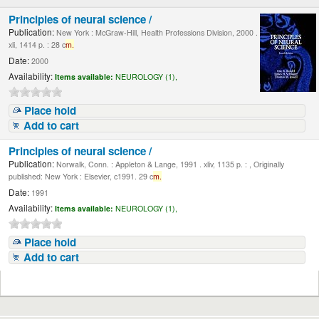
Principles of neural science /
Publication:
New York : McGraw-Hill, Health Professions Division, 2000 .
xli, 1414 p. : 28 c
m.
Date:
2000
Availability:
Items available:
NEUROLOGY (1),
Place hold
Add to cart
Principles of neural science /
Publication:
Norwalk, Conn. : Appleton & Lange, 1991 . xliv, 1135 p. : , Originally
published: New York : Elsevier, c1991. 29 c
m.
Date:
1991
Availability:
Items available:
NEUROLOGY (1),
Place hold
Add to cart