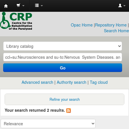
CRP
Library
Opac Home
|
Repository Home
|
Search Home
Go
Advanced search
Authority search
Tag cloud
Refine your search
Your search returned 2 results.