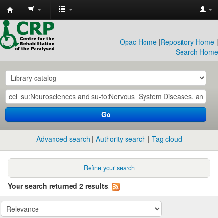
CRP
Library
Opac Home
|
Repository Home
|
Search Home
Go
Advanced search
Authority search
Tag cloud
Refine your search
Your search returned 2 results.