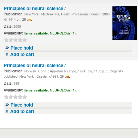
Principles of neural science /
Publication:
New York : McGraw-Hill, Health Professions Division, 2000 .
xli, 1414 p. : 28 c
m.
Date:
2000
Availability:
Items available:
NEUROLOGY (1),
Place hold
Add to cart
Principles of neural science /
Publication:
Norwalk, Conn. : Appleton & Lange, 1991 . xliv, 1135 p. : , Originally
published: New York : Elsevier, c1991. 29 c
m.
Date:
1991
Availability:
Items available:
NEUROLOGY (1),
Place hold
Add to cart