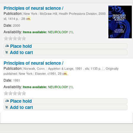
Principles of neural science /
Publication:
New York : McGraw-Hill, Health Professions Division, 2000 .
xli, 1414 p. : 28 c
m.
Date:
2000
Availability:
Items available:
NEUROLOGY (1),
Place hold
Add to cart
Principles of neural science /
Publication:
Norwalk, Conn. : Appleton & Lange, 1991 . xliv, 1135 p. : , Originally
published: New York : Elsevier, c1991. 29 c
m.
Date:
1991
Availability:
Items available:
NEUROLOGY (1),
Place hold
Add to cart