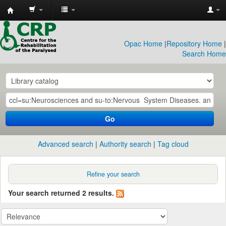
CRP
Library
Opac Home
|
Repository Home
|
Search Home
Go
Advanced search
Authority search
Tag cloud
Refine your search
Your search returned 2 results.