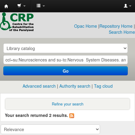
CRP
Library
Opac Home
|
Repository Home
|
Search Home
Go
Advanced search
Authority search
Tag cloud
Refine your search
Your search returned 2 results.