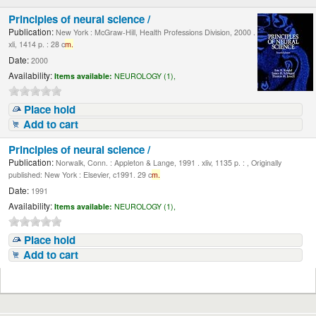
Principles of neural science /
Publication:
New York : McGraw-Hill, Health Professions Division, 2000 .
xli, 1414 p. : 28 c
m.
Date:
2000
Availability:
Items available:
NEUROLOGY (1),
Place hold
Add to cart
Principles of neural science /
Publication:
Norwalk, Conn. : Appleton & Lange, 1991 . xliv, 1135 p. : , Originally
published: New York : Elsevier, c1991. 29 c
m.
Date:
1991
Availability:
Items available:
NEUROLOGY (1),
Place hold
Add to cart