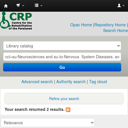
CRP
Library
Opac Home
|
Repository Home
|
Search Home
Go
Advanced search
Authority search
Tag cloud
Refine your search
Your search returned 2 results.