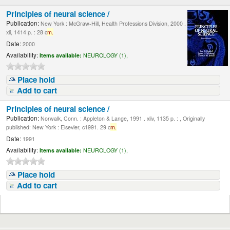
Principles of neural science /
Publication:
New York : McGraw-Hill, Health Professions Division, 2000 .
xli, 1414 p. : 28 c
m.
Date:
2000
Availability:
Items available:
NEUROLOGY (1),
Place hold
Add to cart
Principles of neural science /
Publication:
Norwalk, Conn. : Appleton & Lange, 1991 . xliv, 1135 p. : , Originally
published: New York : Elsevier, c1991. 29 c
m.
Date:
1991
Availability:
Items available:
NEUROLOGY (1),
Place hold
Add to cart