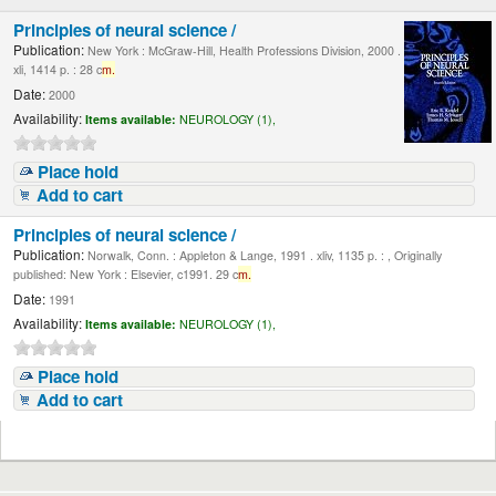
Principles of neural science /
Publication:
New York : McGraw-Hill, Health Professions Division, 2000 .
xli, 1414 p. : 28 c
m.
Date:
2000
Availability:
Items available:
NEUROLOGY (1),
Place hold
Add to cart
Principles of neural science /
Publication:
Norwalk, Conn. : Appleton & Lange, 1991 . xliv, 1135 p. : , Originally
published: New York : Elsevier, c1991. 29 c
m.
Date:
1991
Availability:
Items available:
NEUROLOGY (1),
Place hold
Add to cart