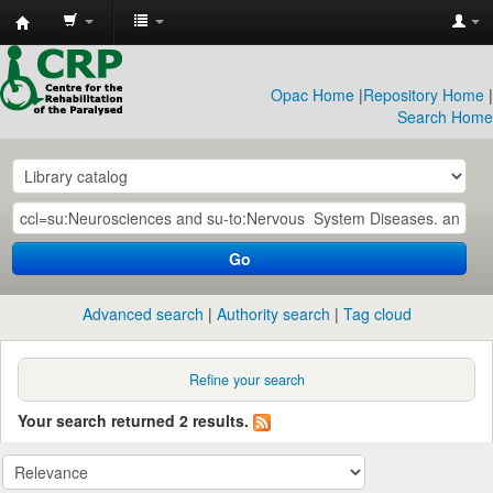
CRP
Library
Opac Home
|
Repository Home
|
Search Home
Go
Advanced search
Authority search
Tag cloud
Refine your search
Your search returned 2 results.