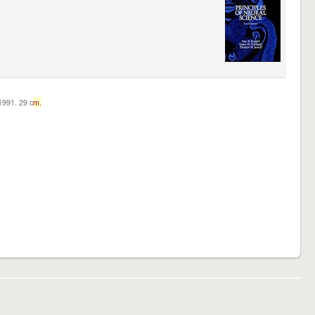
c1991. 29 c
m.