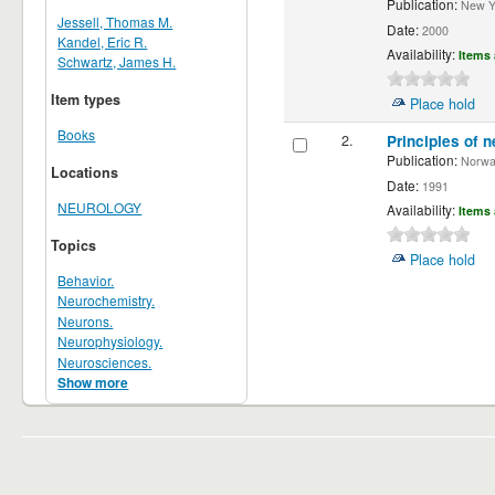
Publication:
New Yor
Jessell, Thomas M.
Date:
2000
Kandel, Eric R.
Availability:
Items 
Schwartz, James H.
Item types
Place hold
Books
2.
Principles of n
Publication:
Norwalk
Locations
Date:
1991
NEUROLOGY
Availability:
Items 
Topics
Place hold
Behavior.
Neurochemistry.
Neurons.
Neurophysiology.
Neurosciences.
Show more