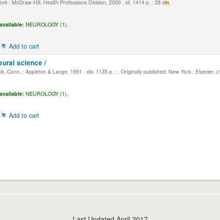
k : McGraw-Hill, Health Professions Division, 2000 . xli, 1414 p. : 28 c
m.
available:
NEUROLOGY (1),
Add to cart
eural science /
, Conn. : Appleton & Lange, 1991 . xliv, 1135 p. : , Originally published: New York : Elsevier, 
available:
NEUROLOGY (1),
Add to cart
Last Updated April 2017