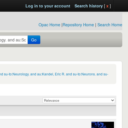
Log in to your account
Search history
[
x
]
Opac Home
|
Repository Home
|
Search Home
Go
d su-to:Neurology. and au:Kandel, Eric R. and su-to:Neurons. and su-