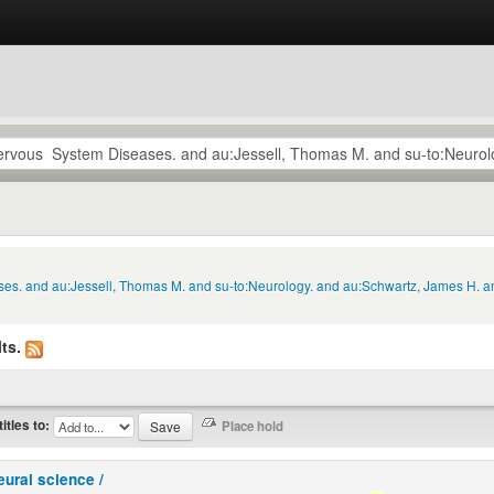
ses. and au:Jessell, Thomas M. and su-to:Neurology. and au:Schwartz, James H. an
ts.
titles to:
eural science /