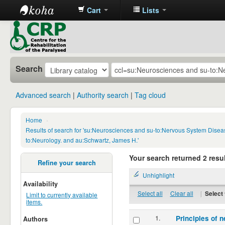
Cart
Lists
CRP
Library
Search
Advanced search
Authority search
Tag cloud
Home
›
Results of search for 'su:Neurosciences and su-to:Nervous System Disea
to:Neurology. and au:Schwartz, James H.'
Your search returned 2 resul
Refine your search
Unhighlight
Availability
Select all
Clear all
|
Select 
Limit to currently available
items.
1.
Principles of n
Authors