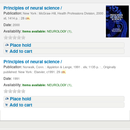
Principles of neural science /
Publication:
New York : McGraw-Hill, Health Professions Division, 2000 .
xli, 1414 p. : 28 c
m.
Date:
2000
Availability:
Items available:
NEUROLOGY (1),
Place hold
Add to cart
Principles of neural science /
Publication:
Norwalk, Conn. : Appleton & Lange, 1991 . xliv, 1135 p. : , Originally
published: New York : Elsevier, c1991. 29 c
m.
Date:
1991
Availability:
Items available:
NEUROLOGY (1),
Place hold
Add to cart