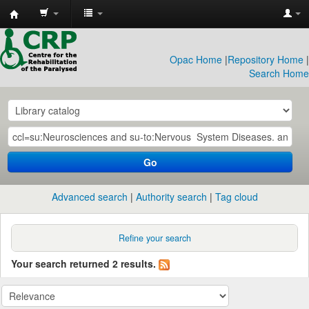
CRP
Library
Opac Home
|
Repository Home
|
Search Home
Go
Advanced search
Authority search
Tag cloud
Refine your search
Your search returned 2 results.