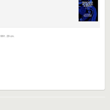
c1991. 29 cm.