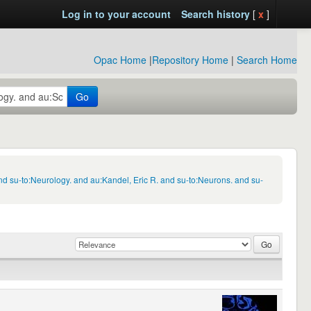
Log in to your account
Search history
[
x
]
Opac Home
|
Repository Home
|
Search Home
Go
d su-to:Neurology. and au:Kandel, Eric R. and su-to:Neurons. and su-