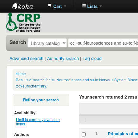
Cart
Lists
CRP
Library
Search
Advanced search
Authority search
Tag cloud
Home
›
Results of search for 'su:Neurosciences and su-to:Nervous System Disea
to:Neurochemistry.'
Your search returned 2 resul
Refine your search
Availability
|
Limit to currently available
items.
1.
Principles of n
Authors