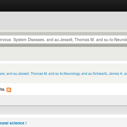
ses. and au:Jessell, Thomas M. and su-to:Neurology. and au:Schwartz, James H. an
ts.
eural science /