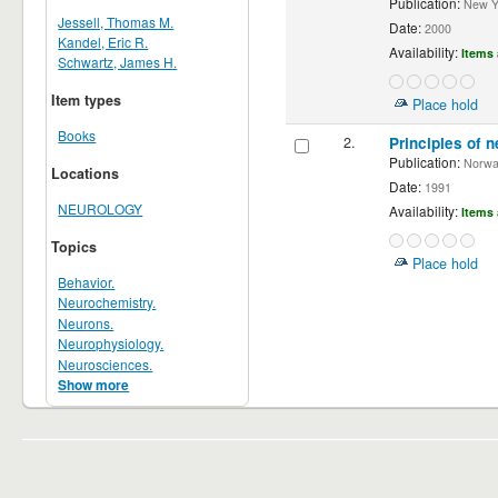
Publication:
New Yor
Jessell, Thomas M.
Date:
2000
Kandel, Eric R.
Availability:
Items 
Schwartz, James H.
Item types
Place hold
Books
2.
Principles of n
Publication:
Norwalk
Locations
Date:
1991
NEUROLOGY
Availability:
Items 
Topics
Place hold
Behavior.
Neurochemistry.
Neurons.
Neurophysiology.
Neurosciences.
Show more