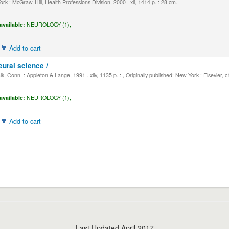
k : McGraw-Hill, Health Professions Division, 2000 . xli, 1414 p. : 28 cm.
available:
NEUROLOGY (1),
Add to cart
eural science /
, Conn. : Appleton & Lange, 1991 . xliv, 1135 p. : , Originally published: New York : Elsevier, 
available:
NEUROLOGY (1),
Add to cart
Last Updated April 2017