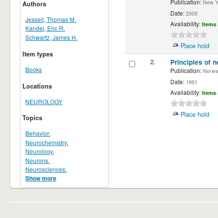
Publication:
New Yor
Authors
Date:
2000
Jessell, Thomas M.
Availability:
Items 
Kandel, Eric R.
Schwartz, James H.
Place hold
Item types
2.
Principles of n
Books
Publication:
Norwalk
Date:
1991
Locations
Availability:
Items 
NEUROLOGY
Place hold
Topics
Behavior.
Neurochemistry.
Neurology.
Neurons.
Neurosciences.
Show more