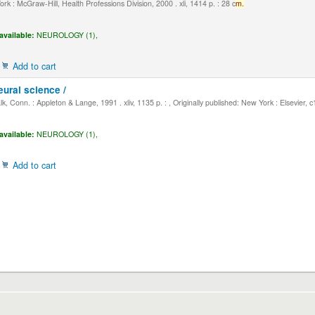
k : McGraw-Hill, Health Professions Division, 2000 . xli, 1414 p. : 28 c
m.
available:
NEUROLOGY (1),
Add to cart
eural science /
, Conn. : Appleton & Lange, 1991 . xliv, 1135 p. : , Originally published: New York : Elsevier, 
available:
NEUROLOGY (1),
Add to cart