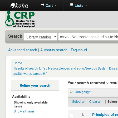
Cart
Lists
CRP
Library
Search
Advanced search
Authority search
Tag cloud
Home
›
Results of search for 'su:Neurosciences and su-to:Nervous System Disea
au:Schwartz, James H.'
Your search returned 2 resul
Refine your search
Unhighlight
Availability
Select all
Clear all
|
Select 
Showing only available
items
Show all items
1.
Principles of n