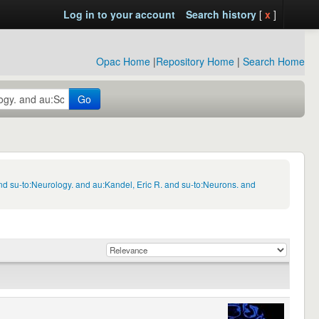
Log in to your account
Search history
[
x
]
Opac Home
|
Repository Home
|
Search Home
Go
d su-to:Neurology. and au:Kandel, Eric R. and su-to:Neurons. and