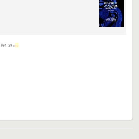
c1991. 29 c
m.