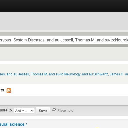
ses. and au:Jessell, Thomas M. and su-to:Neurology. and au:Schwartz, James H. an
ts.
titles to:
eural science /