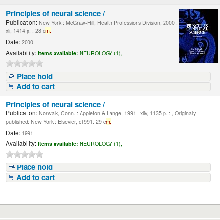
Principles of neural science /
Publication:
New York : McGraw-Hill, Health Professions Division, 2000 .
xli, 1414 p. : 28 c
m.
Date:
2000
Availability:
Items available:
NEUROLOGY (1),
Place hold
Add to cart
Principles of neural science /
Publication:
Norwalk, Conn. : Appleton & Lange, 1991 . xliv, 1135 p. : , Originally
published: New York : Elsevier, c1991. 29 c
m.
Date:
1991
Availability:
Items available:
NEUROLOGY (1),
Place hold
Add to cart