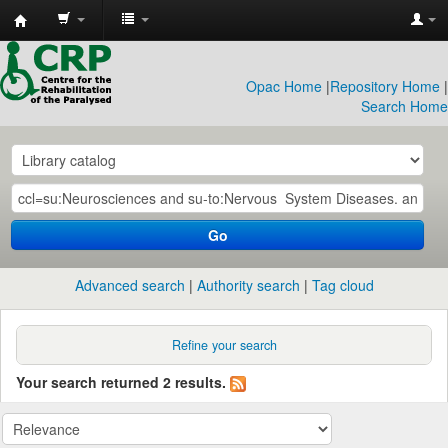
CRP
Library
Opac Home
|
Repository Home
|
Search Home
Go
Advanced search
Authority search
Tag cloud
Refine your search
Your search returned 2 results.