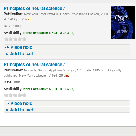
Principles of neural science /
Publication:
New York : McGraw-Hill, Health Professions Division, 2000 .
xli, 1414 p. : 28 c
m.
Date:
2000
Availability:
Items available:
NEUROLOGY (1),
Place hold
Add to cart
Principles of neural science /
Publication:
Norwalk, Conn. : Appleton & Lange, 1991 . xliv, 1135 p. : , Originally
published: New York : Elsevier, c1991. 29 c
m.
Date:
1991
Availability:
Items available:
NEUROLOGY (1),
Place hold
Add to cart