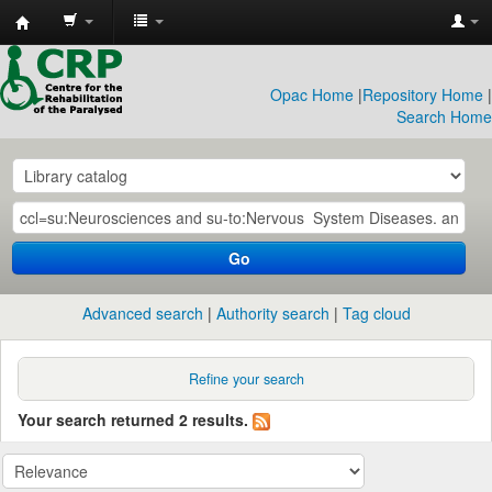
CRP
Library
Opac Home
|
Repository Home
|
Search Home
Go
Advanced search
Authority search
Tag cloud
Refine your search
Your search returned 2 results.